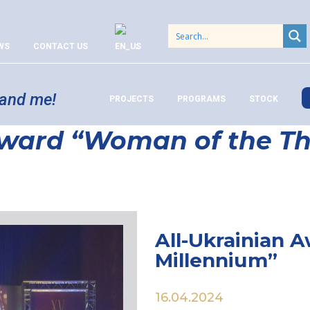
WS
CONTACT US
 and me!
PROJECTS
PROGRAMS
STOCK
Award “Woman of the Th
All-Ukrainian 
Millennium”
16.04.2024