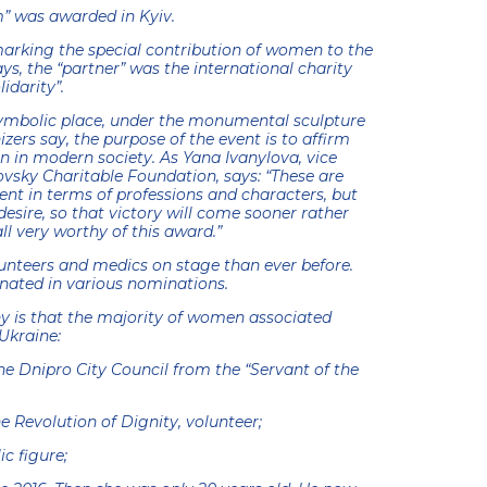
” was awarded in Kyiv.
marking the special contribution of women to the
ys, the “partner” was the international charity
idarity”.
ymbolic place, under the monumental sculpture
zers say, the purpose of the event is to affirm
 in modern society. As Yana Ivanylova, vice
ovsky Charitable Foundation, says: “These are
ent in terms of professions and characters, but
esire, so that victory will come sooner rather
all very worthy of this award.”
unteers and medics on stage than ever before.
nated in various nominations.
ny is that the majority of women associated
Ukraine:
e Dnipro City Council from the “Servant of the
he Revolution of Dignity, volunteer;
ic figure;