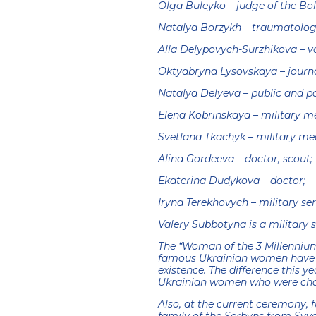
Olga Buleyko – judge of the Bo
Natalya Borzykh – traumatologi
Alla Delypovych-Surzhikova – vol
Oktyabryna Lysovskaya – journa
Natalya Delyeva – public and pol
Elena Kobrinskaya – military m
Svetlana Tkachyk – military me
Alina Gordeeva – doctor, scout;
Ekaterina Dudykova – doctor;
Iryna Terekhovych – military se
Valery Subbotyna is a military 
The “Woman of the 3 Millennium
famous Ukrainian women have be
existence. The difference this 
Ukrainian women who were chall
Also, at the current ceremony, f