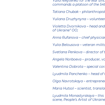
Yulia Nikytenko for the war sin
commands a platoon of the 54t
Tatiana Chubak – philanthropist
Yuliana Druzhynyna – volunteer,
Violetta Dvornikova – head and
of Ukraine” OO;
Anna Rufanova – chief physicia
Yulia Belousova – veteran milit
Svetlana Penkova – director of 
Angela Norboeva – producer, vo
Valentina Dobrota – special cor
Lyudmila Panchenko – head of 
Olga Navrotskaya – entrepreneu
Maria Hutsol – scientist, transla
Lyudmila Monastyrskaya – this 
scene, People’s Artist of Ukraine