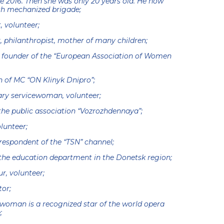
ce 2016. Then she was only 20 years old. He now
h mechanized brigade;
, volunteer;
 philanthropist, mother of many children;
 founder of the “European Association of Women
n of MC “ON Klinyk Dnipro”;
ary servicewoman, volunteer;
the public association “Vozrozhdennaya”;
lunteer;
respondent of the “TSN” channel;
the education department in the Donetsk region;
r, volunteer;
tor;
woman is a recognized star of the world opera
;