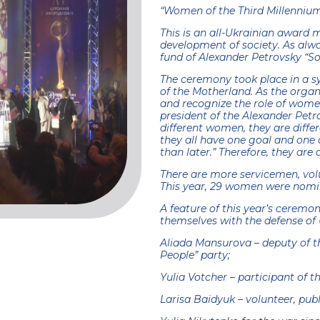
“Women of the Third Millennium
This is an all-Ukrainian award 
development of society. As alwa
fund of Alexander Petrovsky “Sol
The ceremony took place in a s
of the Motherland. As the organi
and recognize the role of women
president of the Alexander Petr
different women, they are differ
they all have one goal and one d
than later.” Therefore, they are 
There are more servicemen, vol
This year, 29 women were nomi
A feature of this year’s ceremo
themselves with the defense of 
Aliada Mansurova – deputy of th
People” party;
Yulia Votcher – participant of t
Larisa Baidyuk – volunteer, publ