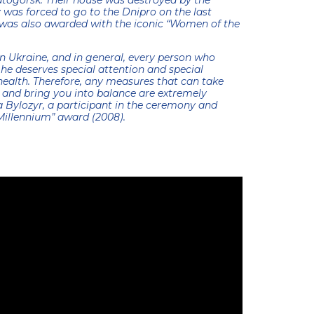
atogorsk. Their house was destroyed by the
y was forced to go to the Dnipro on the last
a was also awarded with the iconic “Women of the
ve in Ukraine, and in general, every person who
 he deserves special attention and special
health. Therefore, any measures that can take
n and bring you into balance are extremely
Bylozyr, a participant in the ceremony and
Millennium” award (2008).