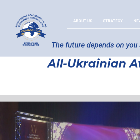
ABOUT US
STRATEGY
NE
The future depends on you
All-Ukrainian 