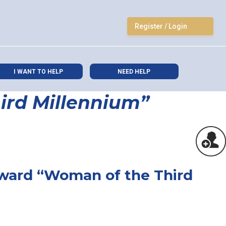
Register / Login
I WANT TO HELP
NEED HELP
ird Millennium”
Award “Woman of the Third