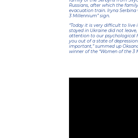
family of the Serbyns from Svy
Russians, after which the famil
evacuation train. Iryna Serbin
3 Millennium” sign.
“Today it is very difficult to li
stayed in Ukraine did not leave,
attention to our psychological 
you out of a state of depressio
important,” summed up Oksana 
winner of the “Women of the 3 