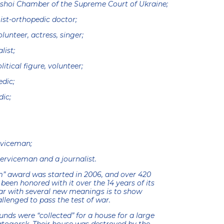
lshoi Chamber of the Supreme Court of Ukraine;
st-orthopedic doctor;
unteer, actress, singer;
list;
itical figure, volunteer;
edic;
dic;
rviceman;
serviceman and a journalist.
” award was started in 2006, and over 420
en honored with it over the 14 years of its
year with several new meanings is to show
enged to pass the test of war.
unds were “collected” for a house for a large