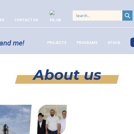
WS
CONTACT US
 and me!
PROJECTS
PROGRAMS
STOCK
About us