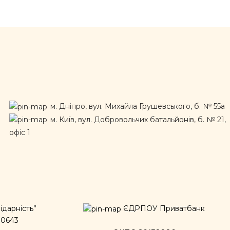
м. Дніпро, вул. Михайла Грушевського, б. № 55а
м. Київ, вул. Добровольчих батальйонів, б. № 21,
офіс 1
дарність”
ЄДРПОУ Приватбанк
00643