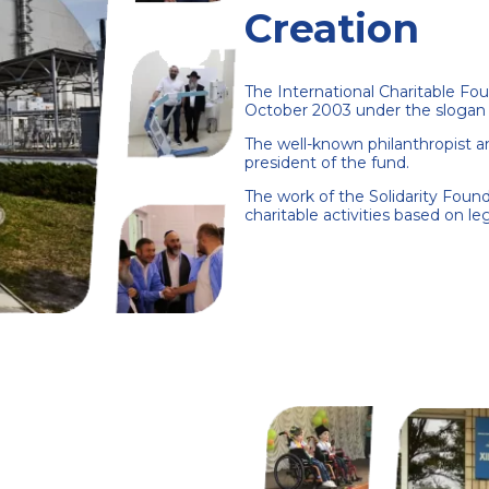
Creation
The International Charitable Fou
October 2003 under the slogan 
The well-known philanthropist
president of the fund.
The work of the Solidarity Founda
charitable activities based on le