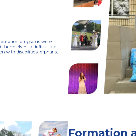
ementation programs were
 themselves in difficult life
en with disabilities, orphans,
Formation 