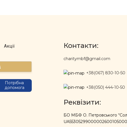
Контакти:
Акції
charitymbf@gmail.com
д
+38(067) 830-10-50
Потрібна
+38(050) 444-10-50
допомога
Реквізити:
БО МБФ О. Петровського “Солі
UA5530529900000260010500