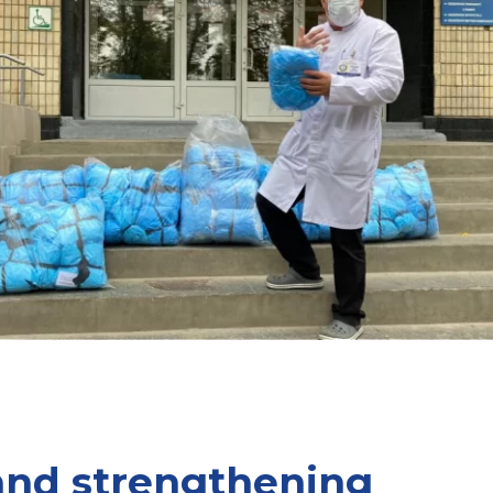
and strengthening