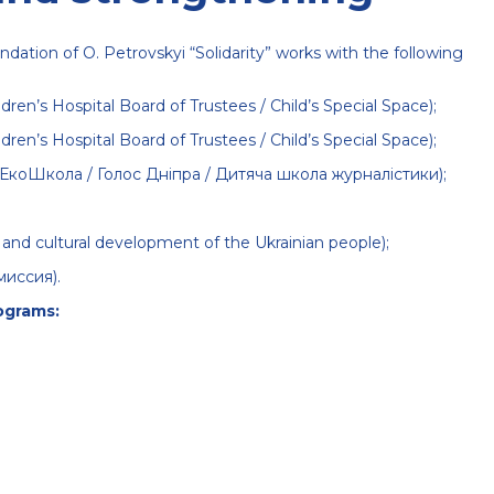
ndation of O. Petrovskyi “Solidarity” works with the following
dren’s Hospital Board of Trustees / Child’s Special Space);
dren’s Hospital Board of Trustees / Child’s Special Space);
/ ЕкоШкола / Голос Дніпра / Дитяча школа журналістики);
ual and cultural development of the Ukrainian people);
миссия)
.
ograms: