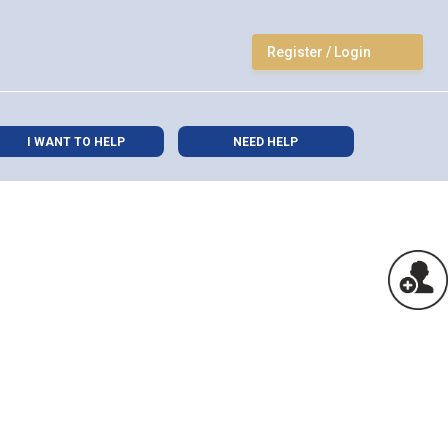
Register / Login
I WANT TO HELP
NEED HELP