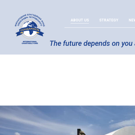
ABOUT US
STRATEGY
NE
The future depends on you