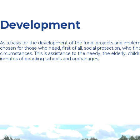
Development
As a basis for the development of the fund, projects and impl
chosen for those who need, first of all, social protection, who find
circumstances.
This is assistance to the needy, the elderly, childr
inmates of boarding schools and orphanages.