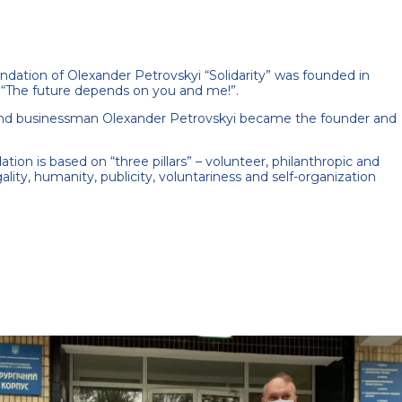
ndation of Olexander Petrovskyi “Solidarity” was founded in
“The future depends on you and me!”.
 and businessman Olexander Petrovskyi became the founder and
tion is based on “three pillars” – volunteer, philanthropic and
gality, humanity, publicity, voluntariness and self-organization