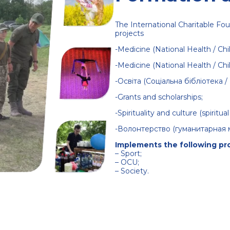
The International Charitable Fou
projects
-Medicine (National Health / Chil
-Medicine (National Health / Chil
-Освіта
(Соціальна бібліотека 
-Grants and scholarships;
-Spirituality and culture (spirit
-Волонтерство (гуманитарная 
Implements the following pr
–
Sport
;
–
OCU
;
–
Society
.