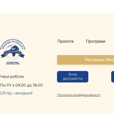
Проєкти
Програми
Реєстрація / Вхі
Хочу
Часи роботи:
допомогти
Пн-Пт з 09.00 до 18.00
Сб-Нд – вихідний
Політика конфіденційності